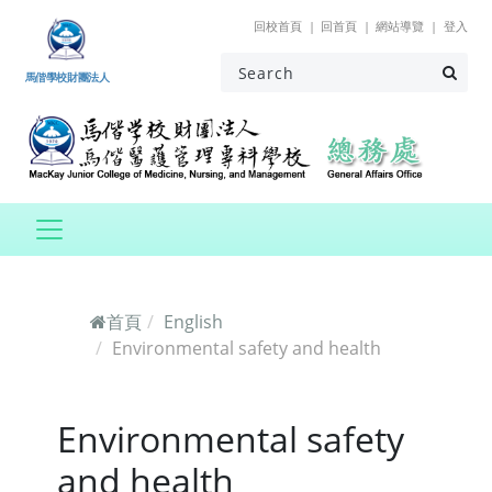
跳到主要內容
回校首頁
回首頁
網站導覽
登入
馬偕學校財團法人
首頁
English
Environmental safety and health
Environmental safety
and health