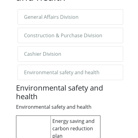
General Affairs Division
Construction & Purchase Division
Cashier Division
Environmental safety and health
Environmental safety and
health
Environmental safety and health
Energy saving and
carbon reduction
plan