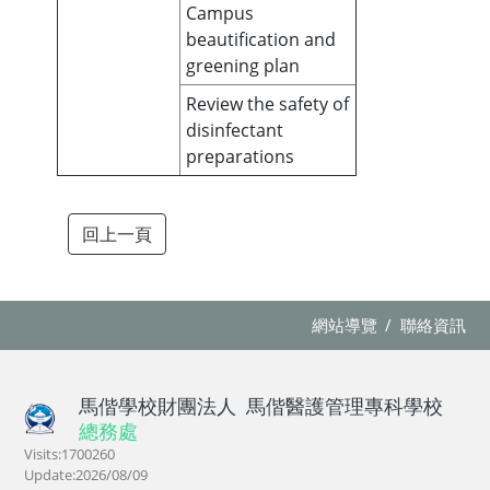
Campus
beautification and
greening plan
Review the safety of
disinfectant
preparations
回上一頁
網站導覽
聯絡資訊
馬偕學校財團法人
馬偕醫護管理專科學校
總務處
Visits:1700260
Update:2026/08/09