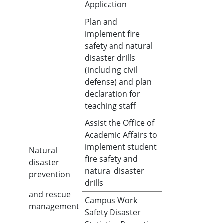
Application
Plan and
implement fire
safety and natural
disaster drills
(including civil
defense) and plan
declaration for
teaching staff
Assist the Office of
Academic Affairs to
implement student
Natural
fire safety and
disaster
natural disaster
prevention
drills
and rescue
Campus Work
management
Safety Disaster