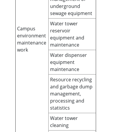
underground
sewage equipment
Water tower
Campus
reservoir
environment
equipment and
maintenance
maintenance
work
Water dispenser
equipment
maintenance
Resource recycling
and garbage dump
management,
processing and
statistics
Water tower
cleaning