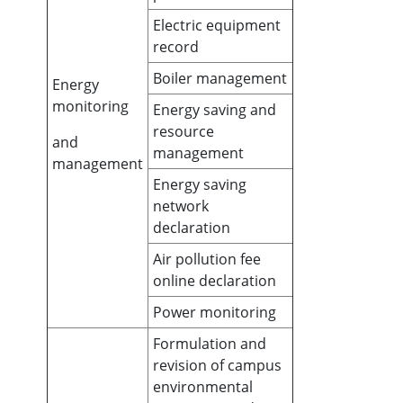
Electric equipment
record
Boiler management
Energy
monitoring
Energy saving and
resource
and
management
management
Energy saving
network
declaration
Air pollution fee
online declaration
Power monitoring
Formulation and
revision of campus
environmental