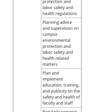
protection and
labor safety and
health regulations
Planning advice
and supervision on
campus
environmental
protection and
labor safety and
health related
matters
Plan and
implement
education, training,
and publicity on the
safety and health of
faculty and staff
Regularly convene