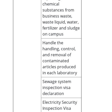
chemical
substances from
business waste,
waste liquid, water,
fertilizer and sludge
on campus
Handle the
handling, control,
and removal of
contaminated
articles produced
in each laboratory
Sewage system
inspection visa
declaration
Electricity Security
Inspection Visa