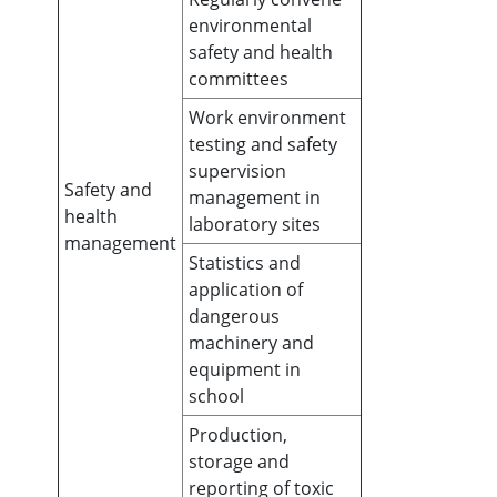
environmental
safety and health
committees
Work environment
testing and safety
supervision
Safety and
management in
health
laboratory sites
management
Statistics and
application of
dangerous
machinery and
equipment in
school
Production,
storage and
reporting of toxic