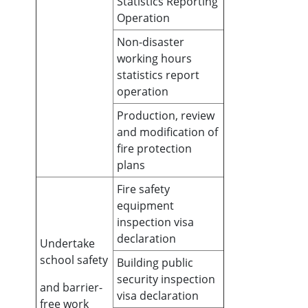
Statistics Reporting
Operation
Non-disaster
working hours
statistics report
operation
Production, review
and modification of
fire protection
plans
Fire safety
equipment
inspection visa
declaration
Undertake
school safety
Building public
security inspection
and barrier-
visa declaration
free work