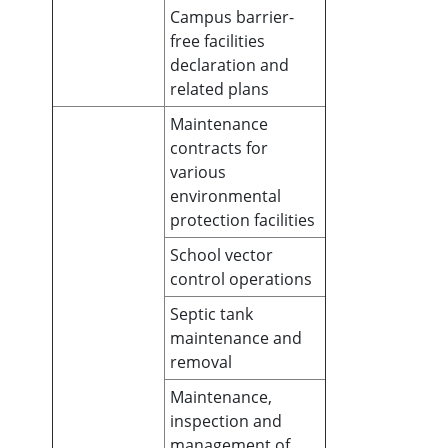
Campus barrier-
free facilities
declaration and
related plans
Maintenance
contracts for
various
environmental
protection facilities
School vector
control operations
Septic tank
maintenance and
removal
Maintenance,
inspection and
management of